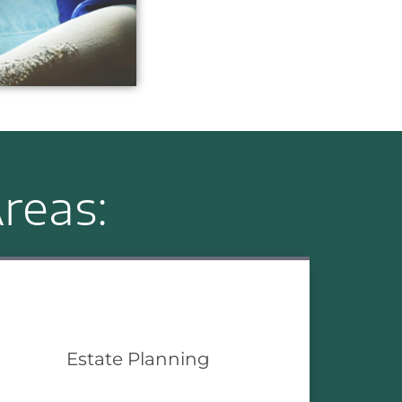
reas:
Estate Planning