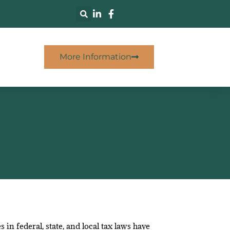
More Information
n federal, state, and local tax laws have