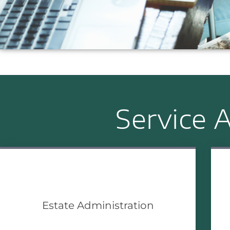
Service A
Estate Administration