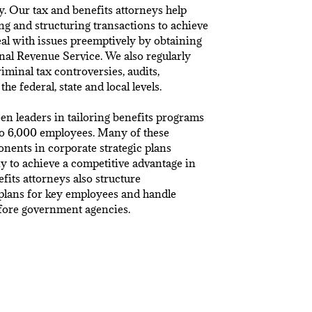
y. Our tax and benefits attorneys help
g and structuring transactions to achieve
eal with issues preemptively by obtaining
nal Revenue Service. We also regularly
riminal tax controversies, audits,
the federal, state and local levels.
en leaders in tailoring benefits programs
o 6,000 employees. Many of these
ents in corporate strategic plans
 to achieve a competitive advantage in
fits attorneys also structure
plans for key employees and handle
efore government agencies.