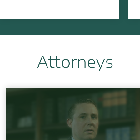
Attorneys