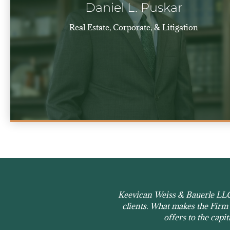
Daniel L. Puskar
Real Estate, Corporate, & Litigation
Keevican Weiss & Bauerle LLC h
clients. What makes the Firm s
offers to the capi