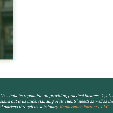
as built its reputation on providing practical business legal ad
tand out is its understanding of its clients’ needs as well as the
tal markets through its subsidiary,
Renaissance Partners, LLC
.