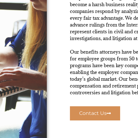
become a harsh business realit
companies respond by analyzin
every fair tax advantage. We d
advance rulings from the Inter
represent clients in civil and c
investigations, and litigation at 
Our benefits attorneys have be
for employee groups from 50 t
programs have been key compon
enabling the employer company
today’s global market. Our bene
compensation and retirement 
controversies and litigation b
Contact Us