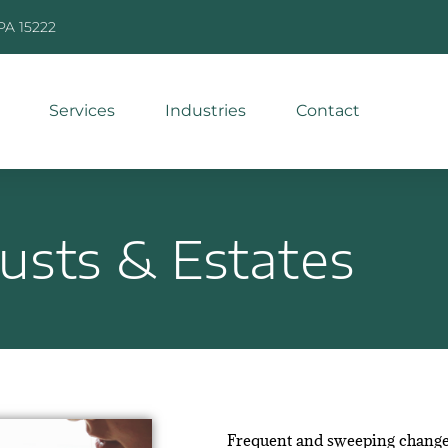
 PA 15222
Services
Industries
Contact
rusts & Estates
Frequent and sweeping changes i