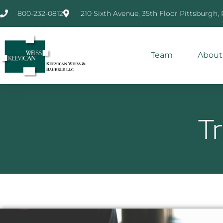
800-232-0812
210 Sixth Avenue, 35th Floor Pittsburgh,
Team
About
T