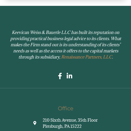
Keevican Weiss & Bauerle LLC has built its reputation on
providing practical business legal advice to its clients. What
makes the Firm stand out is its understanding of its clients’
needs as well as the access it offers to the capital markets
through its subsidiary,
Renaissance Partners, LLC
.
Office
210 Sixth Avenue, 35th Floor
Pittsburgh, PA 15222