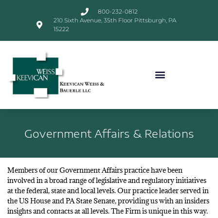
800-232-0812
210 Sixth Avenue, 35th Floor Pittsburgh, PA
15222
Government Affairs & Relations
Members of our Government Affairs practice have been
involved in a broad range of legislative and regulatory initiatives
at the federal, state and local levels. Our practice leader served in
the US House and PA State Senate, providing us with an insiders
insights and contacts at all levels. The Firm is unique in this way.