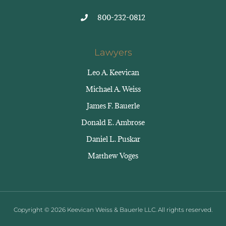
800-232-0812
Lawyers
Leo A. Keevican
Michael A. Weiss
James F. Bauerle
Donald E. Ambrose
Daniel L. Puskar
Matthew Voges
Copyright © 2026 Keevican Weiss & Bauerle LLC. All rights reserved.