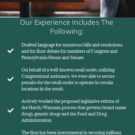
Our Experience Includes The
Following:
Drafted language for numerous bills and resolutions
and for floor debate for members of Congress and
Pennsylvania House and Senate.
On behalf of a well-known retail outlet, utilizing
Congressional assistance, we were able to secure
permits for the retail outlet to operate in certain
locations in the south.
Actively worked the proposed legislative reform of
the Hatch/Waxman process that governs brand name
drugs, generic drugs and the Food and Drug
Administration.
The firm has been instrumental in securing millions