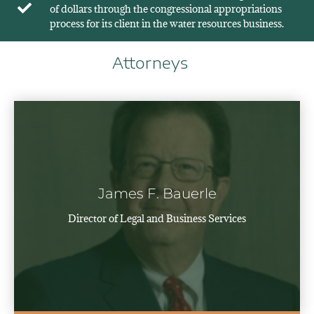
of dollars through the congressional appropriations
process for its client in the water resources business.
Attorneys
James F. Bauerle
Director of Legal and Business Services