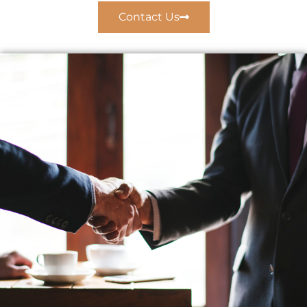
Contact Us