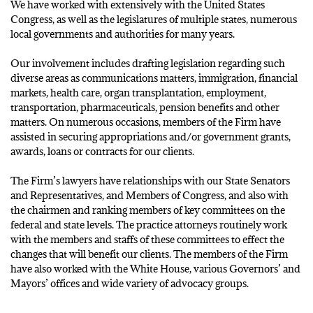
We have worked with extensively with the United States
Congress, as well as the legislatures of multiple states, numerous
local governments and authorities for many years.
Our involvement includes drafting legislation regarding such
diverse areas as communications matters, immigration, financial
markets, health care, organ transplantation, employment,
transportation, pharmaceuticals, pension benefits and other
matters. On numerous occasions, members of the Firm have
assisted in securing appropriations and/or government grants,
awards, loans or contracts for our clients.
The Firm’s lawyers have relationships with our State Senators
and Representatives, and Members of Congress, and also with
the chairmen and ranking members of key committees on the
federal and state levels. The practice attorneys routinely work
with the members and staffs of these committees to effect the
changes that will benefit our clients. The members of the Firm
have also worked with the White House, various Governors’ and
Mayors’ offices and wide variety of advocacy groups.