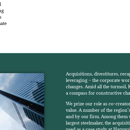
l
ng
s
mate
Acquisitions, divestitures, reca
leveraging – the corporate wor
changes. Amid all the turmoil,
a compass for constructive ch
We prize our role as co-creato
value. A number of the region’s
and by our firm. Among them w
largest steelmaker, the acquis
used as a case study at Harvard