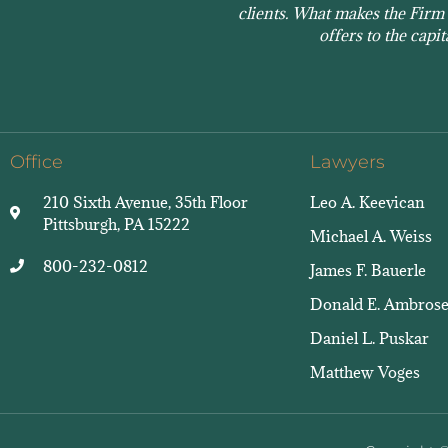
clients. What makes the Firm s
offers to the capi
Office
Lawyers
210 Sixth Avenue, 35th Floor
Leo A. Keevican
Pittsburgh, PA 15222
Michael A. Weiss
800-232-0812
James F. Bauerle
Donald E. Ambros
Daniel L. Puskar
Matthew Voges