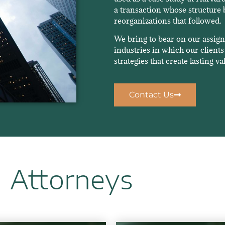
a transaction whose structure 
reorganizations that followed.
We bring to bear on our assig
industries in which our clients 
strategies that create lasting va
Contact Us
Attorneys