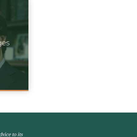
ges
vice to its