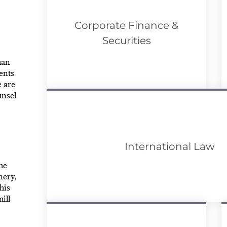
Corporate Finance &
Securities
han
ents
e are
unsel
International Law
he
nery,
his
ill