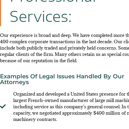
Services:
Our experience is broad and deep. We have completed more t
400 complex corporate transactions in the last decade. Our cli
include both publicly traded and privately held concerns. Som
regular clients of the firm. Many others retain us as special co
because of our reputation in the field.
Examples Of Legal Issues Handled By Our
Attorneys
Organized and developed a United States presence for t
largest French-owned manufacturer of large mill machi
including service as this company's general counsel. In t
capacity, we negotiated approximately $400 million of m
machinery contracts.