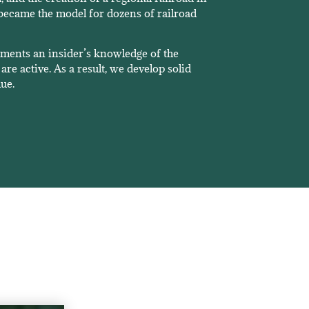
became the model for dozens of railroad
nments an insider’s knowledge of the
are active. As a result, we develop solid
lue.