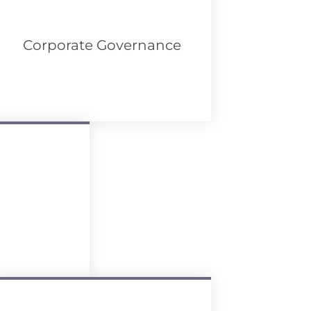
Corporate Governance