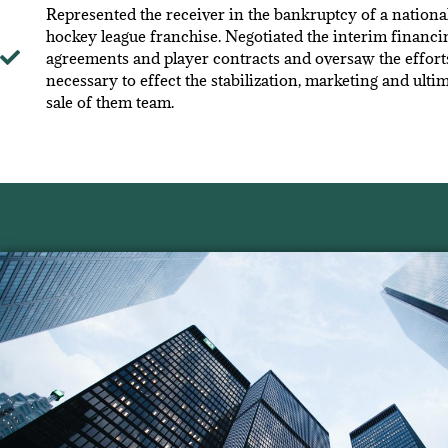
Represented the receiver in the bankruptcy of a nationa
hockey league franchise. Negotiated the interim financi
agreements and player contracts and oversaw the effort
necessary to effect the stabilization, marketing and ulti
sale of them team.