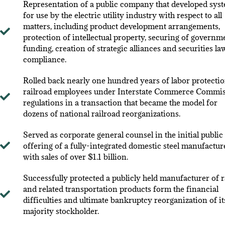
Representation of a public company that developed sys
for use by the electric utility industry with respect to all
matters, including product development arrangements,
protection of intellectual property, securing of governm
funding, creation of strategic alliances and securities la
compliance.
Rolled back nearly one hundred years of labor protectio
railroad employees under Interstate Commerce Commi
regulations in a transaction that became the model for
dozens of national railroad reorganizations.
Served as corporate general counsel in the initial public
offering of a fully-integrated domestic steel manufactur
with sales of over $1.1 billion.
Successfully protected a publicly held manufacturer of r
and related transportation products form the financial
difficulties and ultimate bankruptcy reorganization of it
majority stockholder.