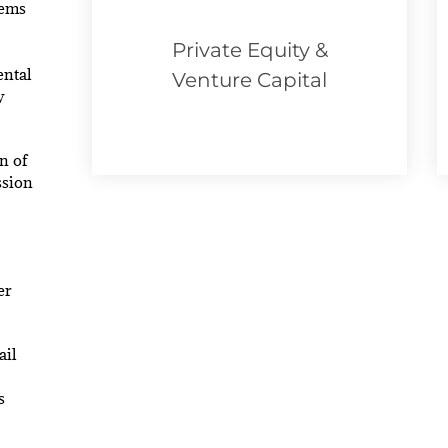
tems
Private Equity &
ental
Venture Capital
w
n of
ssion
er
ail
s