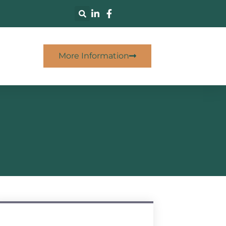
More Information