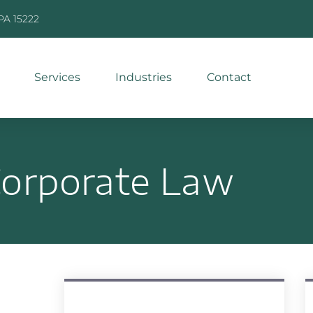
 PA 15222
Services
Industries
Contact
orporate Law