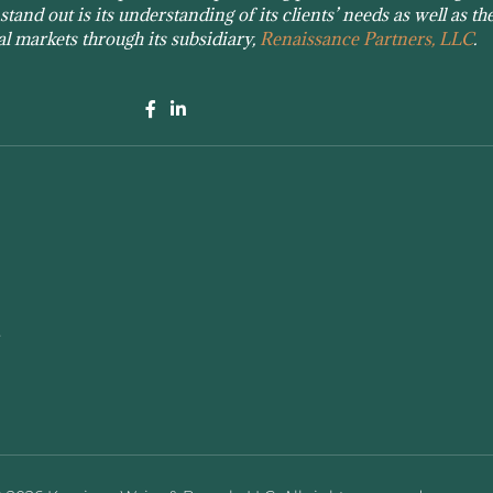
tand out is its understanding of its clients’ needs as well as the
tal markets through its subsidiary,
Renaissance Partners, LLC
.
e