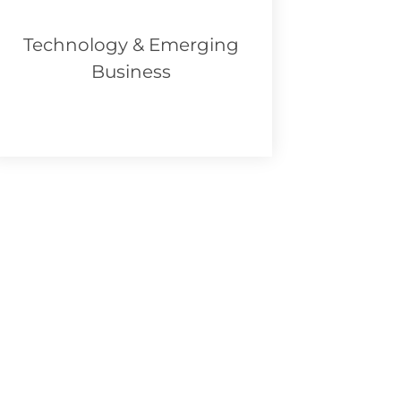
Technology & Emerging
Business