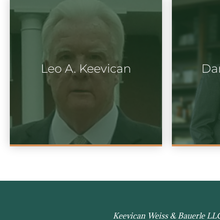
Leo A. Keevican
Dan
Keevican Weiss & Bauerle LLC h