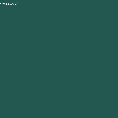
 access it