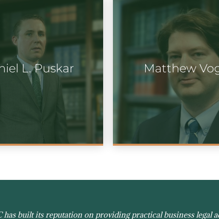
iel L. Puskar
Matthew Vo
as built its reputation on providing practical business legal ad