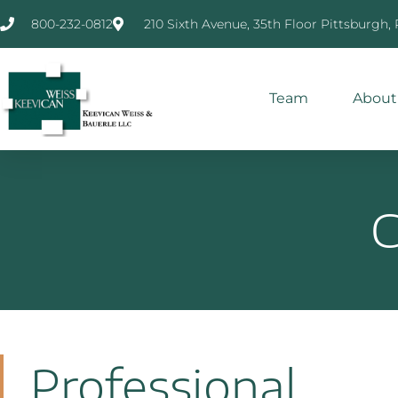
800-232-0812
210 Sixth Avenue, 35th Floor Pittsburgh,
Team
About
C
Professional