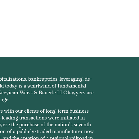
pitalizations, bankruptcies, leveraging, de-
ld today is a whirlwind of fundamental
 Keevican Weiss & Bauerle LLC lawyers are
ange.
rs with our clients of long-term business
 leading transactions were initiated in
ere the purchase of the nation’s seventh
ition of a publicly-traded manufacturer now
, and the creation of a regional railroad in