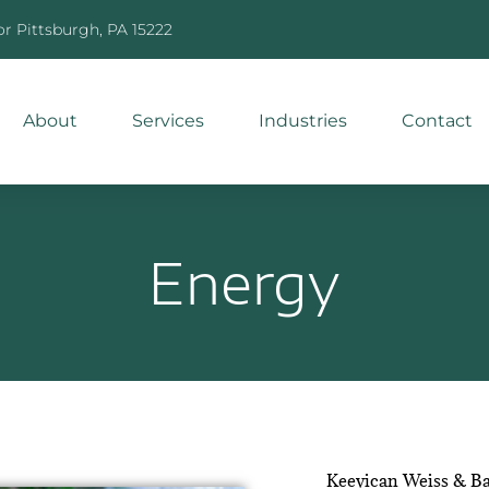
or Pittsburgh, PA 15222
About
Services
Industries
Contact
Energy
Keevican Weiss & Ba