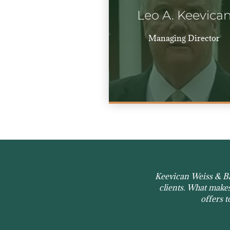
Leo A. Keevica
Managing Director
Keevican Weiss & Bau
clients. What makes 
offers t