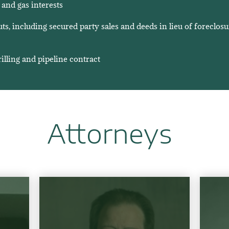
 and gas interests
s, including secured party sales and deeds in lieu of foreclosu
illing and pipeline contract
Attorneys