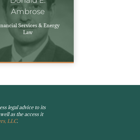
Donald E.
Ambrose
inancial Services & Energy
Law
s legal advice to its
well as the access it
rs, LLC
.