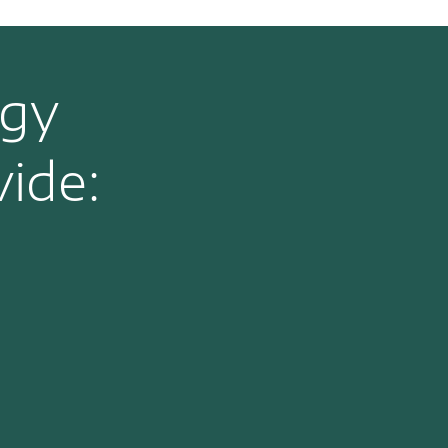
rgy
ide: