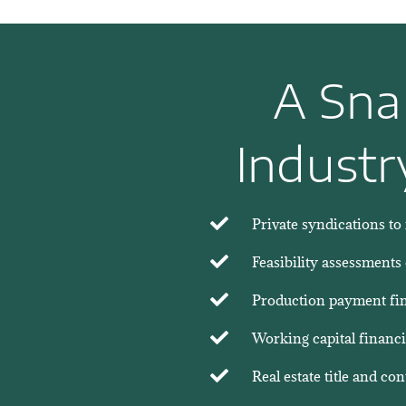
A Sna
Industr
Private syndications to 
Feasibility assessments
Production payment fina
Working capital financi
Real estate title and co