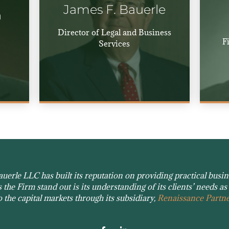
James F. Bauerle
n
Director of Legal and Business
F
Services
erle LLC has built its reputation on providing practical busines
the Firm stand out is its understanding of its clients’ needs as 
o the capital markets through its subsidiary,
Renaissance Partne