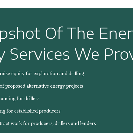
pshot Of The Ene
y Services We Prov
raise equity for exploration and drilling
 of proposed alternative energy projects
ncing for drillers
ng for established producers
ntract work for producers, drillers and lenders