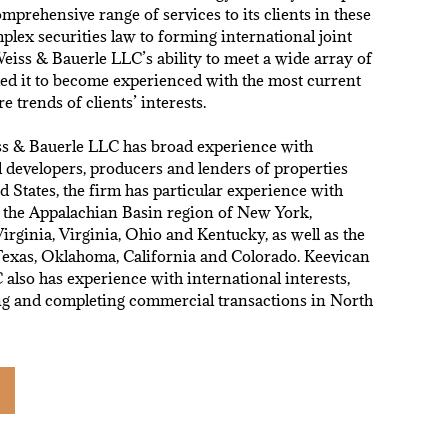
omprehensive range of services to its clients in these
plex securities law to forming international joint
eiss & Bauerle LLC’s ability to meet a wide array of
led it to become experienced with the most current
re trends of clients’ interests.
s & Bauerle LLC has broad experience with
 developers, producers and lenders of properties
d States, the firm has particular experience with
n the Appalachian Basin region of New York,
irginia, Virginia, Ohio and Kentucky, as well as the
 Texas, Oklahoma, California and Colorado. Keevican
also has experience with international interests,
ing and completing commercial transactions in North