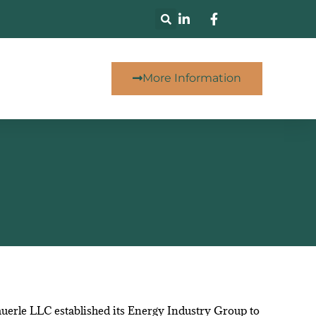
More Information
uerle LLC established its Energy Industry Group to