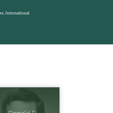
re, International