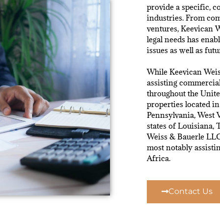
provide a specific, c
industries. From com
ventures, Keevican W
legal needs has enab
issues as well as futu
While Keevican Weis
assisting commercial
throughout the Unite
properties located i
Pennsylvania, West V
states of Louisiana,
Weiss & Bauerle LLC 
most notably assist
Africa.
Contact Us