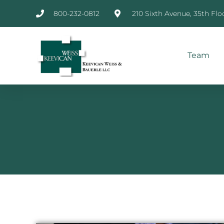
800-232-0812
210 Sixth Avenue, 35th Flo
Team