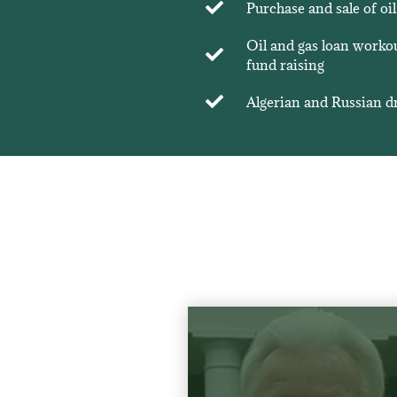
Purchase and sale of oil
Oil and gas loan workout
fund raising
Algerian and Russian dr