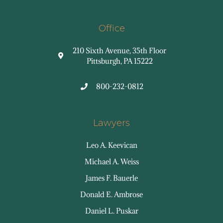
Office
210 Sixth Avenue, 35th Floor
Pittsburgh, PA 15222
800-232-0812
Lawyers
Leo A. Keevican
Michael A. Weiss
James F. Bauerle
Donald E. Ambrose
Daniel L. Puskar