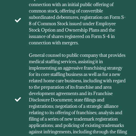
connection with an initial public offering of
common stock, offering of convertible
subordinated debentures, registration on Form S-
8 of Common Stock issued under Employee
Stock Option and Ownership Plans and the
issuance of shares registered on Form S-4 in
connection with mergers.
General counsel to public company that provides
medical staffing services, assisting it in
implementing an aggressive franchising strategy
for its core staffing business as well as for a new
related home care business, including with regard
to the preparation of its franchise and area
development agreements and its Franchise
Disclosure Document; state filings and
registrations; negotiation of a strategic alliance
relating to its offering of franchises; analysis and
filing of a series of new trademark registration
applications; and policing of existing trademarks
against infringements, including through the filing