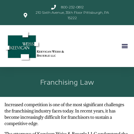
800-232-0812
210 Sixth Avenue, 35th Floor Pittsburgh, PA
15222
Franchising Law
Increased competition is one of the most significant challenges
the franchising industry faces today. In recent years, it has
become increasingly difficult for franchisors to sustain a
competitive edge.
The attorneys of Keevican Weiss & Bauerle LLC understand the