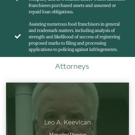
franchisees purchased assets and assumed or
repaid loan obligations.
Assisting numerous food franchisors in general
and trademark matters, including analysis of
strength and likelihood of success of registering
proposed marks to filing and processing
applications to policing against infringements.
Attorneys
Leo A. Keevican
Managing Director