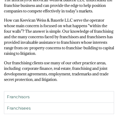
franchise business and can provide the edge to help position
companies to compete effectively in today’s markets.
How can Keevican Weiss & Bauerle LLC serve the operator
whose main concern is focused on what happens “within the
four walls”? The answer is simple. Our knowledge of franchising
and the many concerns faced by franchisors and franchisees has
provided invaluable assistance to franchisors whose interests
range from on-property concerns to franchise-building to capital
raising to litigation.
Our franchising clients use many of our other practice areas,
including: corporate finance, real estate, franchising and joint
development agreements, employment, trademarks and trade
secret protection, and litigation.
Franchisors
Franchisees