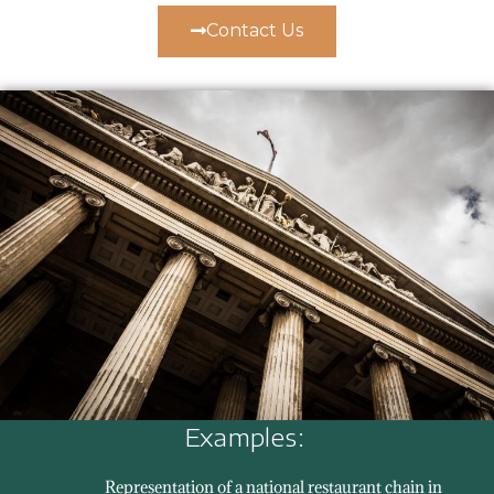
Contact Us
Examples:
Representation of a national restaurant chain in