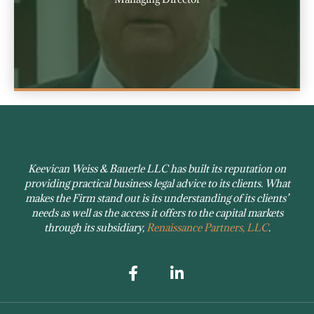
Keevican Weiss & Bauerle LLC has built its reputation on
providing practical business legal advice to its clients. What
makes the Firm stand out is its understanding of its clients’
needs as well as the access it offers to the capital markets
through its subsidiary,
Renaissance Partners, LLC
.