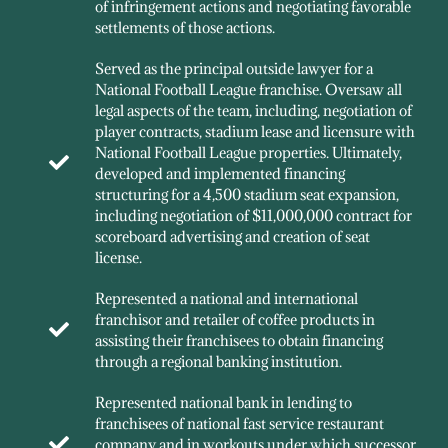
of infringement actions and negotiating favorable
settlements of those actions.
Served as the principal outside lawyer for a
National Football League franchise. Oversaw all
legal aspects of the team, including, negotiation of
player contracts, stadium lease and licensure with
National Football League properties. Ultimately,
developed and implemented financing
structuring for a 4,500 stadium seat expansion,
including negotiation of $11,000,000 contract for
scoreboard advertising and creation of seat
license.
Represented a national and international
franchisor and retailer of coffee products in
assisting their franchisees to obtain financing
through a regional banking institution.
Represented national bank in lending to
franchisees of national fast service restaurant
company and in workouts under which successor